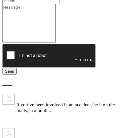
LATEST FROM MARLOW BRAIDE
Are you entitled to make a compensation claim?
04
NOV
If you’ve been involved in an accident, be it on the
roads, in a publi...
read more
5 important “yes we can” answers from Marlow
06
OCT