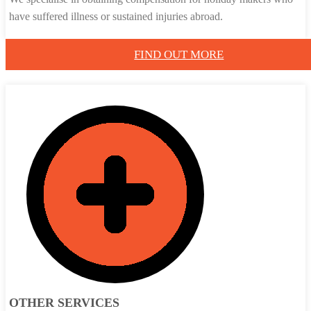
have suffered illness or sustained injuries abroad.
FIND OUT MORE
OTHER SERVICES