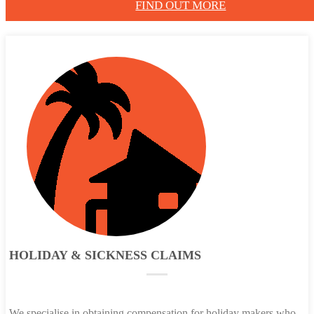
FIND OUT MORE
HOLIDAY & SICKNESS CLAIMS
We specialise in obtaining compensation for holiday makers who