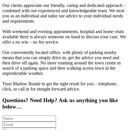
Our clients appreciate our friendly, caring and dedicated approach –
combined with our experienced and knowledgeable team. We treat
you as an individual and tailor our advice to your individual needs
and requirements.
With weekend and evening appointments, hospital and home visits
available there is always someone on hand to discuss your case. We
offer a no win – no fee service.
Our conveniently located office, with plenty of parking nearby
means that you can simply drive in, get the advice you need and
then drive off again. No more roaming around the town centre in
search of a parking space and then walking across town in the
unpredictable weather.
Trust Marlow Braide to get the right result for you – telephone,
click, or call in for straight forward advice.
Questions? Need Help? Ask us anything you like
below…