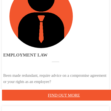
EMPLOYMENT LAW
Been made redundant, require advice on a compromise agreement
or your rights as an employee?
FIND OUT MORE