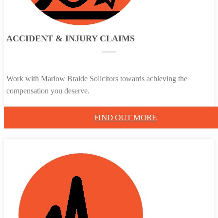
ACCIDENT & INJURY CLAIMS
Work with Marlow Braide Solicitors towards achieving the
compensation you deserve.
FIND OUT MORE