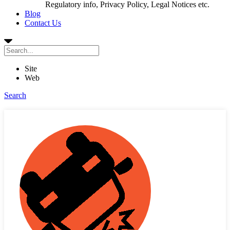
Regulatory info, Privacy Policy, Legal Notices etc.
Blog
Contact Us
Site
Web
Search