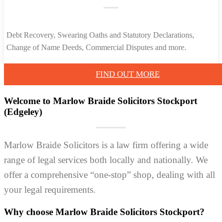
Debt Recovery, Swearing Oaths and Statutory Declarations,
Change of Name Deeds, Commercial Disputes and more.
FIND OUT MORE
Welcome to Marlow Braide Solicitors Stockport
(Edgeley)
Marlow Braide Solicitors is a law firm offering a wide
range of legal services both locally and nationally. We
offer a comprehensive “one-stop” shop, dealing with all
your legal requirements.
Why choose Marlow Braide Solicitors Stockport?