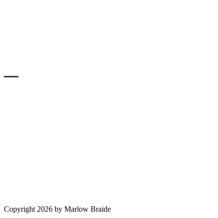
COMPLAINTS
Please refer to the
complaints handling procedure
in the
services section of the main menu, above.
SOLICITORS VERIFICATION
Authorised and regulated by the Solicitors Regulation
Authority. SRA No. 553593 -
Copyright 2026 by Marlow Braide