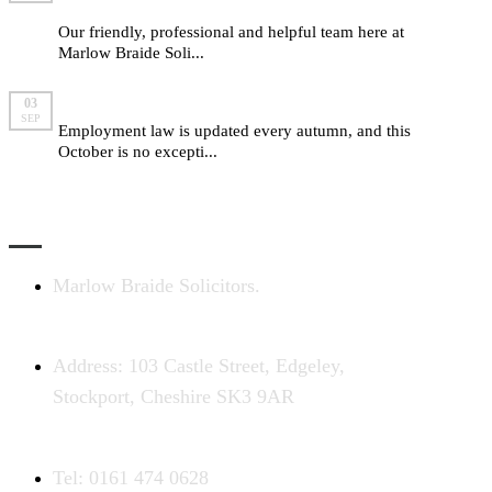
Braide
Our friendly, professional and helpful team here at
Marlow Braide Soli...
read more
Employment law changes for autumn 2015
03
SEP
Employment law is updated every autumn, and this
October is no excepti...
read more
CONTACT US
Marlow Braide Solicitors.
Address: 103 Castle Street, Edgeley,
Stockport, Cheshire SK3 9AR
Tel: 0161 474 0628