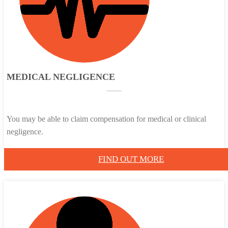
MEDICAL NEGLIGENCE
You may be able to claim compensation for medical or clinical
negligence.
FIND OUT MORE