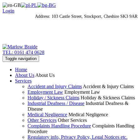
Login
Address: 103 Castle Street, Stockport, Cheshire SK3 9AR
TEL: 0161 474 0628
Toggle navigation
Home
About Us
About Us
Services
Accident and Injury Claims
Accident & Injury Claims
Employment Law
Employment Law
Holiday / Sickness Claims
Holiday & Sickness Claims
Industrial Deafness / Disease
Industrial Deafness &
Disease
Medical Negligence
Medical Negligence
Other Services
Other Services
Complaints Handling Procedure
Complaints Handling
Procedure
Regulatory info, Privacy Policy, Legal Notices etc.