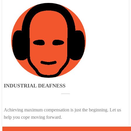
INDUSTRIAL DEAFNESS
Achieving maximum compensation is just the beginning. Let us
help you cope moving forward.