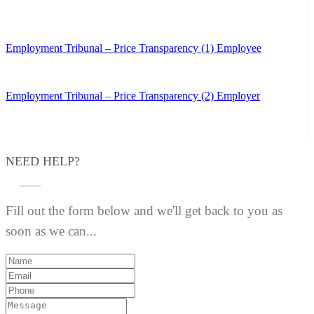
Employment Tribunal – Price Transparency (1) Employee
Employment Tribunal – Price Transparency (2) Employer
NEED HELP?
Fill out the form below and we'll get back to you as
soon as we can...