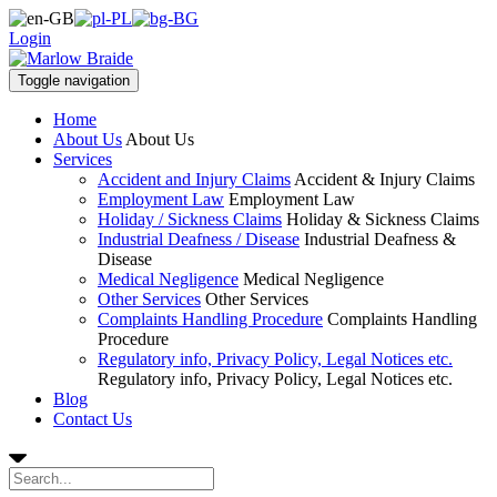
Login
Toggle navigation
Home
About Us
About Us
Services
Accident and Injury Claims
Accident & Injury Claims
Employment Law
Employment Law
Holiday / Sickness Claims
Holiday & Sickness Claims
Industrial Deafness / Disease
Industrial Deafness &
Disease
Medical Negligence
Medical Negligence
Other Services
Other Services
Complaints Handling Procedure
Complaints Handling
Procedure
Regulatory info, Privacy Policy, Legal Notices etc.
Regulatory info, Privacy Policy, Legal Notices etc.
Blog
Contact Us