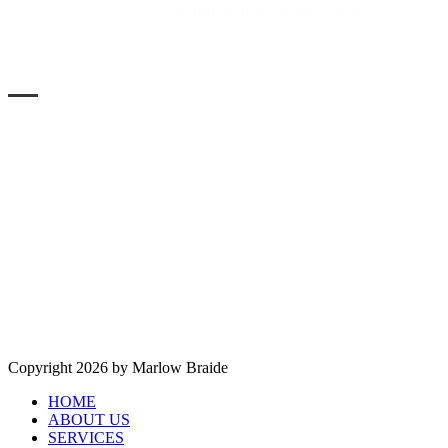
Please refer to the
complaints handling procedure
in the
services section of the main menu, above.
SOLICITORS VERIFICATION
Authorised and regulated by the Solicitors Regulation
Authority. SRA No. 553593 -
Copyright 2026 by Marlow Braide
HOME
ABOUT US
SERVICES