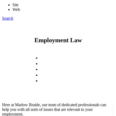
Site
Web
Search
Employment Law
Here at Marlow Braide, our team of dedicated professionals can
help you with all sorts of issues that are relevant to your
employment.