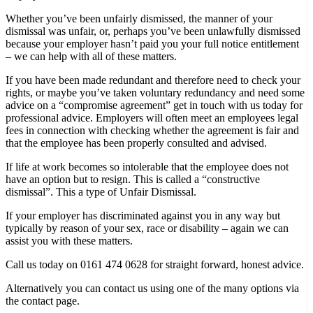
Whether you’ve been unfairly dismissed, the manner of your
dismissal was unfair, or, perhaps you’ve been unlawfully dismissed
because your employer hasn’t paid you your full notice entitlement
– we can help with all of these matters.
If you have been made redundant and therefore need to check your
rights, or maybe you’ve taken voluntary redundancy and need some
advice on a “compromise agreement” get in touch with us today for
professional advice. Employers will often meet an employees legal
fees in connection with checking whether the agreement is fair and
that the employee has been properly consulted and advised.
If life at work becomes so intolerable that the employee does not
have an option but to resign. This is called a “constructive
dismissal”. This a type of Unfair Dismissal.
If your employer has discriminated against you in any way but
typically by reason of your sex, race or disability – again we can
assist you with these matters.
Call us today on 0161 474 0628 for straight forward, honest advice.
Alternatively you can contact us using one of the many options via
the contact page.