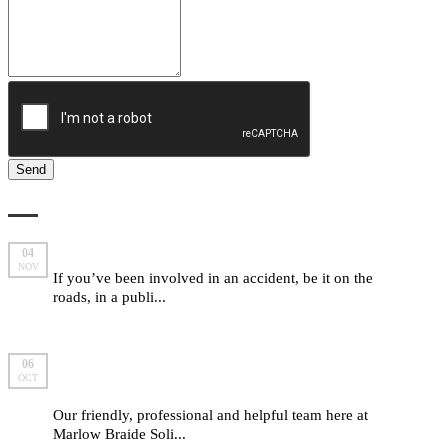
LATEST FROM MARLOW BRAIDE
Are you entitled to make a compensation claim?
04
NOV
If you’ve been involved in an accident, be it on the
roads, in a publi...
read more
5 important “yes we can” answers from Marlow
06
OCT
Braide
Our friendly, professional and helpful team here at
Marlow Braide Soli...
read more