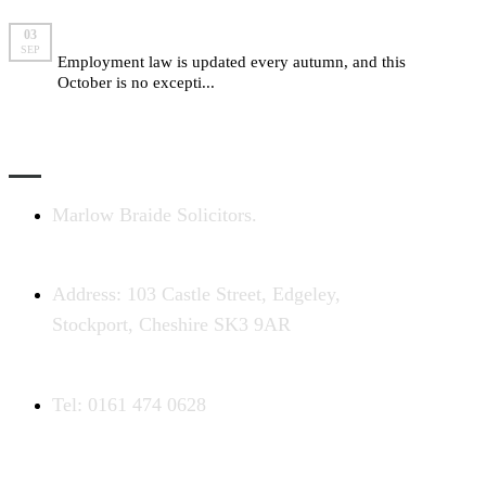
Employment law changes for autumn 2015
03
SEP
Employment law is updated every autumn, and this
October is no excepti...
read more
CONTACT US
Marlow Braide Solicitors.
Address: 103 Castle Street, Edgeley,
Stockport, Cheshire SK3 9AR
Tel: 0161 474 0628
COMPLAINTS